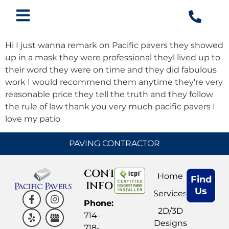
Hi I just wanna remark on Pacific pavers they showed
up in a mask they were professional theyl lived up to
their word they were on time and they did fabulous
work I would recommend them anytime they’re very
reasonable price they tell the truth and they follow
the rule of law thank you very much pacific pavers I
love my patio
PAVING CONTRACTOR
CONTACT
Home
Find
INFO
Us
Services
Phone:
2D/3D
714-
Designs
718-