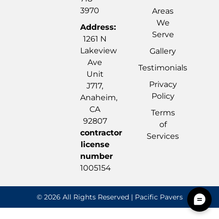
3970
Areas
We
Address:
Serve
1261 N
Lakeview
Gallery
Ave
Testimonials
Unit
Privacy
J717,
Policy
Anaheim,
CA
Terms
92807
of
contractor
Services
license
number
1005154
© 2026 All Rights Reserved | Pacific Pavers