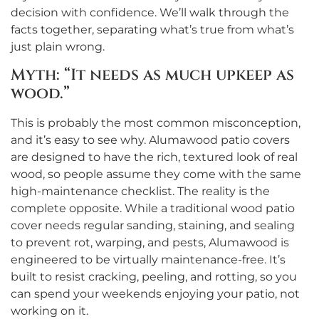
decision with confidence. We’ll walk through the
facts together, separating what’s true from what’s
just plain wrong.
Myth: “It needs as much upkeep as
wood.”
This is probably the most common misconception,
and it’s easy to see why. Alumawood patio covers
are designed to have the rich, textured look of real
wood, so people assume they come with the same
high-maintenance checklist. The reality is the
complete opposite. While a traditional wood patio
cover needs regular sanding, staining, and sealing
to prevent rot, warping, and pests, Alumawood is
engineered to be virtually maintenance-free. It’s
built to resist cracking, peeling, and rotting, so you
can spend your weekends enjoying your patio, not
working on it.