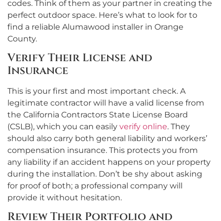
codes. Think of them as your partner in creating the
perfect outdoor space. Here’s what to look for to
find a reliable Alumawood installer in Orange
County.
Verify Their License and
Insurance
This is your first and most important check. A
legitimate contractor will have a valid license from
the California Contractors State License Board
(CSLB), which you can easily
verify online
. They
should also carry both general liability and workers’
compensation insurance. This protects you from
any liability if an accident happens on your property
during the installation. Don’t be shy about asking
for proof of both; a professional company will
provide it without hesitation.
Review Their Portfolio and