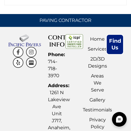
PAVING CONTRACTOR
CONTACT
Home
Find
INFO
Us
Services
Phone:
2D/3D
714-
Designs
718-
3970
Areas
We
Address:
Serve
1261 N
Lakeview
Gallery
Ave
Testimonials
Unit
Privacy
J717,
Policy
Anaheim,