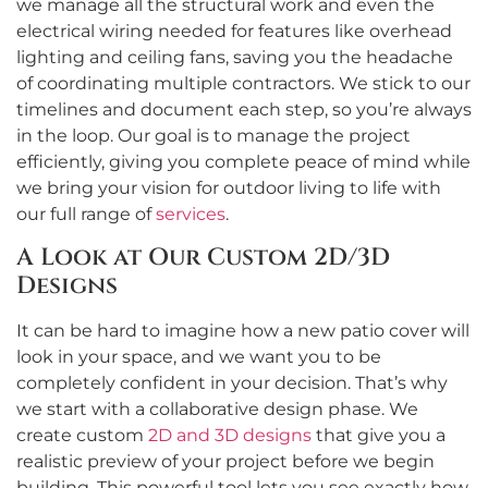
we manage all the structural work and even the
electrical wiring needed for features like overhead
lighting and ceiling fans, saving you the headache
of coordinating multiple contractors. We stick to our
timelines and document each step, so you’re always
in the loop. Our goal is to manage the project
efficiently, giving you complete peace of mind while
we bring your vision for outdoor living to life with
our full range of
services
.
A Look at Our Custom 2D/3D
Designs
It can be hard to imagine how a new patio cover will
look in your space, and we want you to be
completely confident in your decision. That’s why
we start with a collaborative design phase. We
create custom
2D and 3D designs
that give you a
realistic preview of your project before we begin
building. This powerful tool lets you see exactly how