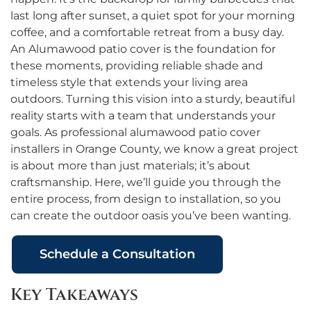
last long after sunset, a quiet spot for your morning
coffee, and a comfortable retreat from a busy day.
An Alumawood patio cover is the foundation for
these moments, providing reliable shade and
timeless style that extends your living area
outdoors. Turning this vision into a sturdy, beautiful
reality starts with a team that understands your
goals. As professional alumawood patio cover
installers in Orange County, we know a great project
is about more than just materials; it’s about
craftsmanship. Here, we’ll guide you through the
entire process, from design to installation, so you
can create the outdoor oasis you’ve been wanting.
Schedule a Consultation
Key Takeaways