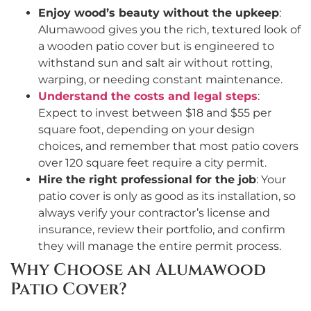
Enjoy wood’s beauty without the upkeep
:
Alumawood gives you the rich, textured look of
a wooden patio cover but is engineered to
withstand sun and salt air without rotting,
warping, or needing constant maintenance.
Understand the costs and legal steps
:
Expect to invest between $18 and $55 per
square foot, depending on your design
choices, and remember that most patio covers
over 120 square feet require a city permit.
Hire the right professional for the job
: Your
patio cover is only as good as its installation, so
always verify your contractor’s license and
insurance, review their portfolio, and confirm
they will manage the entire permit process.
Why Choose an Alumawood
Patio Cover?