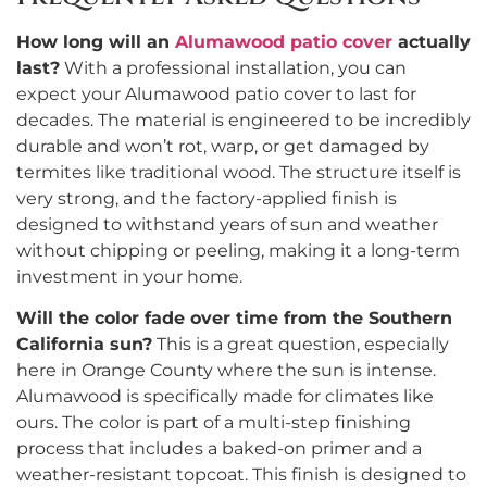
How long will an
Alumawood patio cover
actually
last?
With a professional installation, you can
expect your Alumawood patio cover to last for
decades. The material is engineered to be incredibly
durable and won’t rot, warp, or get damaged by
termites like traditional wood. The structure itself is
very strong, and the factory-applied finish is
designed to withstand years of sun and weather
without chipping or peeling, making it a long-term
investment in your home.
Will the color fade over time from the Southern
California sun?
This is a great question, especially
here in Orange County where the sun is intense.
Alumawood is specifically made for climates like
ours. The color is part of a multi-step finishing
process that includes a baked-on primer and a
weather-resistant topcoat. This finish is designed to