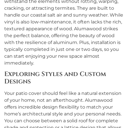
withstand the elements without rotting, warping,
cracking, or attracting termites. They are built to
handle our coastal salt air and sunny weather. While
vinyl is also low-maintenance, it often lacks the rich,
textured appearance of wood. Alumawood strikes
the perfect balance, offering the beauty of wood
with the resilience of aluminum. Plus, installation is
typically completed in just one or two days, so you
can start enjoying your new space almost
immediately.
Exploring Styles and Custom
Designs
Your patio cover should feel like a natural extension
of your home, not an afterthought. Alumawood
offers incredible design flexibility to match your
home’s architectural style and your personal needs.
You can choose between a solid roof for complete
shade and protection or a lattice design that allows