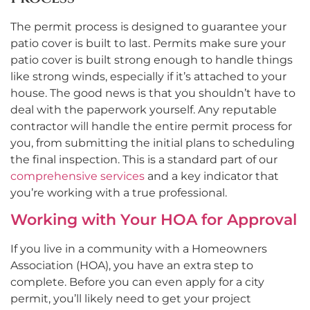
The permit process is designed to guarantee your
patio cover is built to last. Permits make sure your
patio cover is built strong enough to handle things
like strong winds, especially if it’s attached to your
house. The good news is that you shouldn’t have to
deal with the paperwork yourself. Any reputable
contractor will handle the entire permit process for
you, from submitting the initial plans to scheduling
the final inspection. This is a standard part of our
comprehensive services
and a key indicator that
you’re working with a true professional.
Working with Your HOA for Approval
If you live in a community with a Homeowners
Association (HOA), you have an extra step to
complete. Before you can even apply for a city
permit, you’ll likely need to get your project