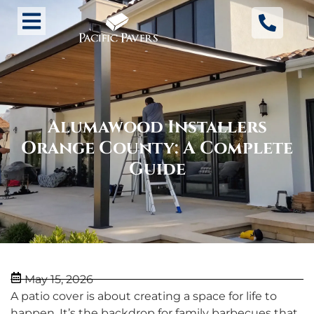
Alumawood Installers
Orange County: A Complete
Guide
May 15, 2026
A patio cover is about creating a space for life to
happen. It’s the backdrop for family barbecues that