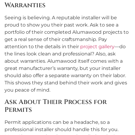
Warranties
Seeing is believing. A reputable installer will be
proud to show you their past work. Ask to see a
portfolio of their completed Alumawood projects to
get a real sense of their craftsmanship. Pay
attention to the details in their
project gallery
—do
the lines look clean and professional? Also, ask
about warranties. Alumawood itself comes with a
great manufacturer’s warranty, but your installer
should also offer a separate warranty on their labor.
This shows they stand behind their work and gives
you peace of mind.
Ask About Their Process for
Permits
Permit applications can be a headache, so a
professional installer should handle this for you.