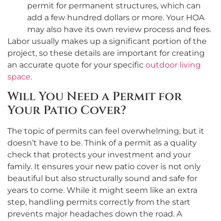
permit for permanent structures, which can
add a few hundred dollars or more. Your HOA
may also have its own review process and fees.
Labor usually makes up a significant portion of the
project, so these details are important for creating
an accurate quote for your specific
outdoor living
space
.
Will You Need a Permit for
Your Patio Cover?
The topic of permits can feel overwhelming, but it
doesn’t have to be. Think of a permit as a quality
check that protects your investment and your
family. It ensures your new patio cover is not only
beautiful but also structurally sound and safe for
years to come. While it might seem like an extra
step, handling permits correctly from the start
prevents major headaches down the road. A