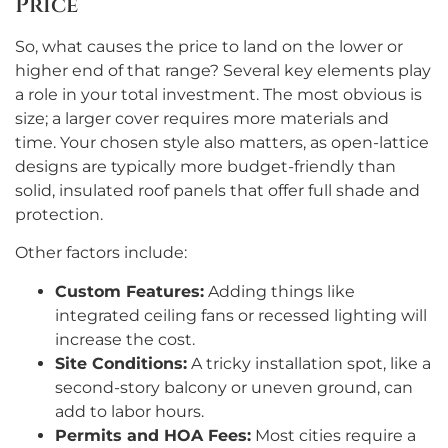
Price
So, what causes the price to land on the lower or
higher end of that range? Several key elements play
a role in your total investment. The most obvious is
size; a larger cover requires more materials and
time. Your chosen style also matters, as open-lattice
designs are typically more budget-friendly than
solid, insulated roof panels that offer full shade and
protection.
Other factors include:
Custom Features:
Adding things like
integrated ceiling fans or recessed lighting will
increase the cost.
Site Conditions:
A tricky installation spot, like a
second-story balcony or uneven ground, can
add to labor hours.
Permits and HOA Fees:
Most cities require a