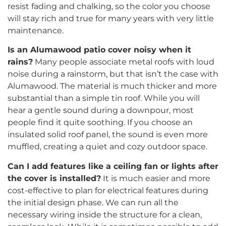
resist fading and chalking, so the color you choose
will stay rich and true for many years with very little
maintenance.
Is an Alumawood patio cover noisy when it
rains?
Many people associate metal roofs with loud
noise during a rainstorm, but that isn’t the case with
Alumawood. The material is much thicker and more
substantial than a simple tin roof. While you will
hear a gentle sound during a downpour, most
people find it quite soothing. If you choose an
insulated solid roof panel, the sound is even more
muffled, creating a quiet and cozy outdoor space.
Can I add features like a ceiling fan or lights after
the cover is installed?
It is much easier and more
cost-effective to plan for electrical features during
the initial design phase. We can run all the
necessary wiring inside the structure for a clean,