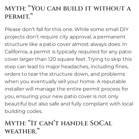
Myth: “You can build it without a
permit.”
Please don’t fall for this one. While some small DIY
projects don’t require city approval, a permanent
structure like a patio cover almost always does. In
California, a permit is typically required for any patio
cover larger than 120 square feet. Trying to skip this
step can lead to major headaches, including fines,
orders to tear the structure down, and problems
when you eventually sell your home. A reputable
installer will manage the entire permit process for
you, ensuring your new patio cover is not only
beautiful but also safe and fully compliant with local
building codes.
Myth: “It can’t handle SoCal
weather.”