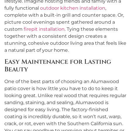
lifestyle. Imagine hosting friends and family with a
fully functional
outdoor kitchen installation
,
complete with a built-in grill and counter space. Or,
picture cool evenings spent gathered around a
custom
firepit installation
. Tying these elements
together with a consistent design creates a
stunning, cohesive outdoor living area that feels like
a natural part of your home.
Easy Maintenance for Lasting
Beauty
One of the best parts of choosing an Alumawood
patio cover is how little you have to do to keep it
looking great. Unlike real wood that requires regular
sanding, staining, and sealing, Alumawood is
designed for easy living. The factory-finished
coating is incredibly durable, so it won’t rust, warp,
crack, or rot, even with the Southern California sun.
You can say goodbye to worrying about termites or