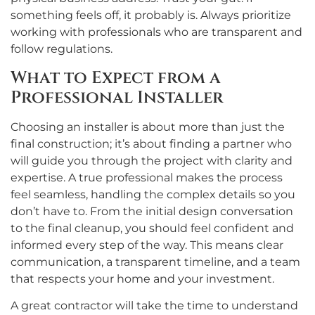
something feels off, it probably is. Always prioritize
working with professionals who are transparent and
follow regulations.
What to Expect from a
Professional Installer
Choosing an installer is about more than just the
final construction; it’s about finding a partner who
will guide you through the project with clarity and
expertise. A true professional makes the process
feel seamless, handling the complex details so you
don’t have to. From the initial design conversation
to the final cleanup, you should feel confident and
informed every step of the way. This means clear
communication, a transparent timeline, and a team
that respects your home and your investment.
A great contractor will take the time to understand