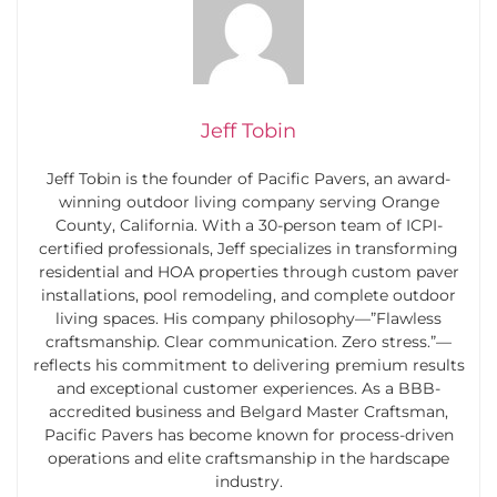
Jeff Tobin
Jeff Tobin is the founder of Pacific Pavers, an award-
winning outdoor living company serving Orange
County, California. With a 30-person team of ICPI-
certified professionals, Jeff specializes in transforming
residential and HOA properties through custom paver
installations, pool remodeling, and complete outdoor
living spaces. His company philosophy—”Flawless
craftsmanship. Clear communication. Zero stress.”—
reflects his commitment to delivering premium results
and exceptional customer experiences. As a BBB-
accredited business and Belgard Master Craftsman,
Pacific Pavers has become known for process-driven
operations and elite craftsmanship in the hardscape
industry.