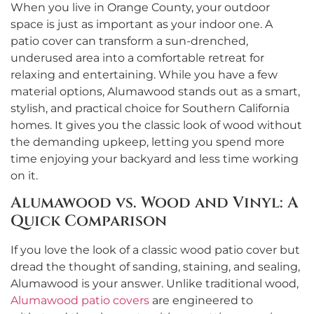
When you live in Orange County, your outdoor
space is just as important as your indoor one. A
patio cover can transform a sun-drenched,
underused area into a comfortable retreat for
relaxing and entertaining. While you have a few
material options, Alumawood stands out as a smart,
stylish, and practical choice for Southern California
homes. It gives you the classic look of wood without
the demanding upkeep, letting you spend more
time enjoying your backyard and less time working
on it.
Alumawood vs. Wood and Vinyl: A
Quick Comparison
If you love the look of a classic wood patio cover but
dread the thought of sanding, staining, and sealing,
Alumawood is your answer. Unlike traditional wood,
Alumawood patio covers
are engineered to