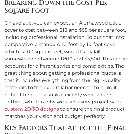
Breaking Down the Cost Per
Square Foot
On average, you can expect an Alumawood patio
cover to cost between $18 and $55 per square foot,
including professional installation. To put that into
perspective, a standard 10-foot by 10-foot cover,
which is 100 square feet, would likely fall
somewhere between $1,800 and $5,500. This range
accounts for different styles and complexities. The
great thing about getting a professional quote is
that it includes everything from the high-quality
materials to the expert labor needed to build it
right. It helps to visualize exactly what you’re
getting, which is why we start every project with
custom 2D/3D designs
to ensure the final product
matches your vision and budget perfectly.
Key Factors That Affect the Final