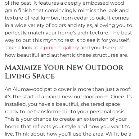
of the past. It features a deeply embossed wood
grain finish that convincingly mimics the look and
texture of real lumber, from cedar to oak. It comes
in a wide variety of colors and styles, allowing you to
perfectly match your home’s architecture. The best
way to put this myth to rest is to see it for yourself.
Take a look at a
project gallery
and you’ll see just
how beautiful and authentic these structures are.
Maximize Your New Outdoor
Living Space
An Alumawood patio cover is more than just a roof;
it’s the start of a brand-new outdoor room. Once it’s
installed, you have a beautiful, sheltered space
ready to be transformed into your personal oasis.
This is your chance to create an extension of your
home that reflects your style and how you want to
live. Think about how you’ll use the area. Will it be a