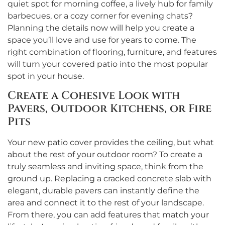
quiet spot for morning coffee, a lively hub for family
barbecues, or a cozy corner for evening chats?
Planning the details now will help you create a
space you’ll love and use for years to come. The
right combination of flooring, furniture, and features
will turn your covered patio into the most popular
spot in your house.
Create a Cohesive Look with
Pavers, Outdoor Kitchens, or Fire
Pits
Your new patio cover provides the ceiling, but what
about the rest of your outdoor room? To create a
truly seamless and inviting space, think from the
ground up. Replacing a cracked concrete slab with
elegant, durable pavers can instantly define the
area and connect it to the rest of your landscape.
From there, you can add features that match your