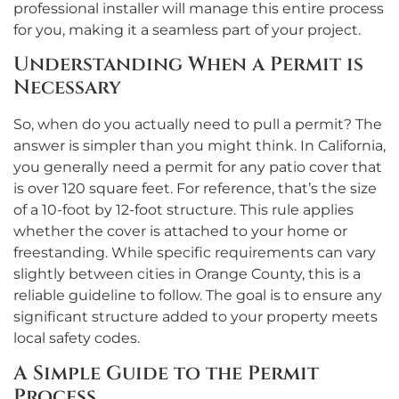
professional installer will manage this entire process
for you, making it a seamless part of your project.
Understanding When a Permit is
Necessary
So, when do you actually need to pull a permit? The
answer is simpler than you might think. In California,
you generally need a permit for any patio cover that
is over 120 square feet. For reference, that’s the size
of a 10-foot by 12-foot structure. This rule applies
whether the cover is attached to your home or
freestanding. While specific requirements can vary
slightly between cities in Orange County, this is a
reliable guideline to follow. The goal is to ensure any
significant structure added to your property meets
local safety codes.
A Simple Guide to the Permit
Process