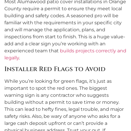
Most Alumawood patio cover installations in Orange
County require a permit to ensure they meet local
building and safety codes. A seasoned pro will be
familiar with the requirements in your specific city
and will manage the application, plans, and
inspections from start to finish. This is a huge value-
add and a clear sign you’re working with an
experienced team that
builds projects correctly and
legally
.
Installer Red Flags to Avoid
While you’re looking for green flags, it’s just as
important to spot the red ones. The biggest
warning sign is any contractor who suggests
building without a permit to save time or money.
This can lead to hefty fines, legal trouble, and major
safety risks. Also, be wary of anyone who asks for a
large cash deposit upfront or can’t provide a
physical business address. Trust your gut. If