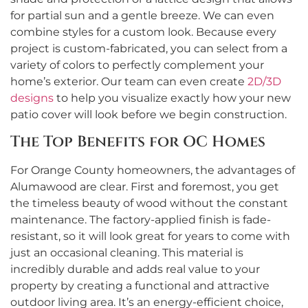
for partial sun and a gentle breeze. We can even
combine styles for a custom look. Because every
project is custom-fabricated, you can select from a
variety of colors to perfectly complement your
home’s exterior. Our team can even create
2D/3D
designs
to help you visualize exactly how your new
patio cover will look before we begin construction.
The Top Benefits for OC Homes
For Orange County homeowners, the advantages of
Alumawood are clear. First and foremost, you get
the timeless beauty of wood without the constant
maintenance. The factory-applied finish is fade-
resistant, so it will look great for years to come with
just an occasional cleaning. This material is
incredibly durable and adds real value to your
property by creating a functional and attractive
outdoor living area. It’s an energy-efficient choice,