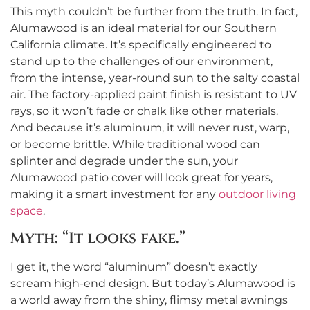
This myth couldn’t be further from the truth. In fact,
Alumawood is an ideal material for our Southern
California climate. It’s specifically engineered to
stand up to the challenges of our environment,
from the intense, year-round sun to the salty coastal
air. The factory-applied paint finish is resistant to UV
rays, so it won’t fade or chalk like other materials.
And because it’s aluminum, it will never rust, warp,
or become brittle. While traditional wood can
splinter and degrade under the sun, your
Alumawood patio cover will look great for years,
making it a smart investment for any
outdoor living
space
.
Myth: “It looks fake.”
I get it, the word “aluminum” doesn’t exactly
scream high-end design. But today’s Alumawood is
a world away from the shiny, flimsy metal awnings