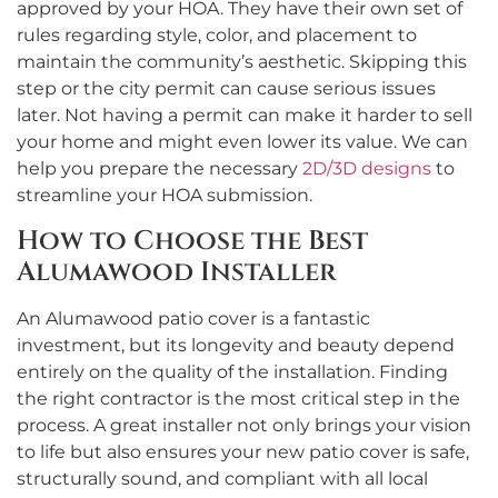
approved by your HOA. They have their own set of
rules regarding style, color, and placement to
maintain the community’s aesthetic. Skipping this
step or the city permit can cause serious issues
later. Not having a permit can make it harder to sell
your home and might even lower its value. We can
help you prepare the necessary
2D/3D designs
to
streamline your HOA submission.
How to Choose the Best
Alumawood Installer
An Alumawood patio cover is a fantastic
investment, but its longevity and beauty depend
entirely on the quality of the installation. Finding
the right contractor is the most critical step in the
process. A great installer not only brings your vision
to life but also ensures your new patio cover is safe,
structurally sound, and compliant with all local