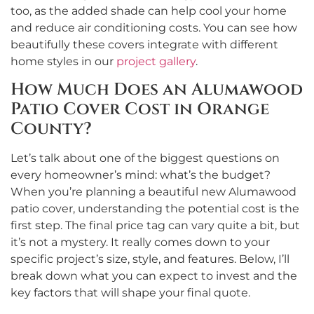
too, as the added shade can help cool your home
and reduce air conditioning costs. You can see how
beautifully these covers integrate with different
home styles in our
project gallery
.
How Much Does an Alumawood
Patio Cover Cost in Orange
County?
Let’s talk about one of the biggest questions on
every homeowner’s mind: what’s the budget?
When you’re planning a beautiful new Alumawood
patio cover, understanding the potential cost is the
first step. The final price tag can vary quite a bit, but
it’s not a mystery. It really comes down to your
specific project’s size, style, and features. Below, I’ll
break down what you can expect to invest and the
key factors that will shape your final quote.