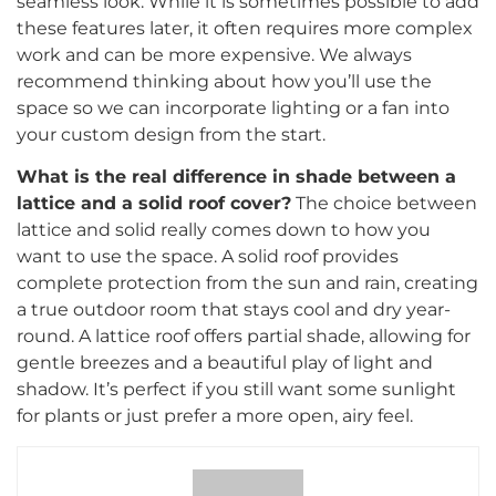
seamless look. While it is sometimes possible to add
these features later, it often requires more complex
work and can be more expensive. We always
recommend thinking about how you’ll use the
space so we can incorporate lighting or a fan into
your custom design from the start.
What is the real difference in shade between a
lattice and a solid roof cover?
The choice between
lattice and solid really comes down to how you
want to use the space. A solid roof provides
complete protection from the sun and rain, creating
a true outdoor room that stays cool and dry year-
round. A lattice roof offers partial shade, allowing for
gentle breezes and a beautiful play of light and
shadow. It’s perfect if you still want some sunlight
for plants or just prefer a more open, airy feel.