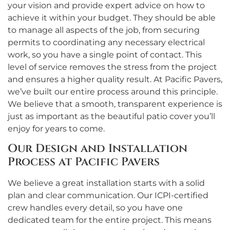
your vision and provide expert advice on how to
achieve it within your budget. They should be able
to manage all aspects of the job, from securing
permits to coordinating any necessary electrical
work, so you have a single point of contact. This
level of service removes the stress from the project
and ensures a higher quality result. At Pacific Pavers,
we’ve built our entire process around this principle.
We believe that a smooth, transparent experience is
just as important as the beautiful patio cover you’ll
enjoy for years to come.
Our Design and Installation
Process at Pacific Pavers
We believe a great installation starts with a solid
plan and clear communication. Our ICPI-certified
crew handles every detail, so you have one
dedicated team for the entire project. This means