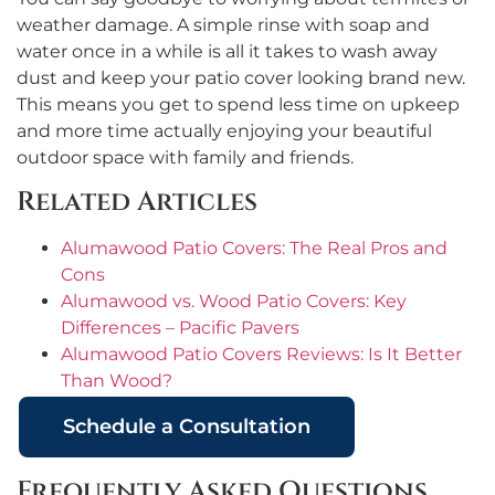
weather damage. A simple rinse with soap and
water once in a while is all it takes to wash away
dust and keep your patio cover looking brand new.
This means you get to spend less time on upkeep
and more time actually enjoying your beautiful
outdoor space with family and friends.
Related Articles
Alumawood Patio Covers: The Real Pros and
Cons
Alumawood vs. Wood Patio Covers: Key
Differences – Pacific Pavers
Alumawood Patio Covers Reviews: Is It Better
Than Wood?
Schedule a Consultation
Frequently Asked Questions