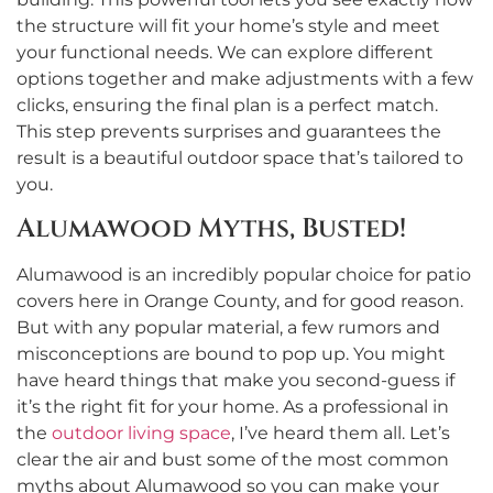
the structure will fit your home’s style and meet
your functional needs. We can explore different
options together and make adjustments with a few
clicks, ensuring the final plan is a perfect match.
This step prevents surprises and guarantees the
result is a beautiful outdoor space that’s tailored to
you.
Alumawood Myths, Busted!
Alumawood is an incredibly popular choice for patio
covers here in Orange County, and for good reason.
But with any popular material, a few rumors and
misconceptions are bound to pop up. You might
have heard things that make you second-guess if
it’s the right fit for your home. As a professional in
the
outdoor living space
, I’ve heard them all. Let’s
clear the air and bust some of the most common
myths about Alumawood so you can make your