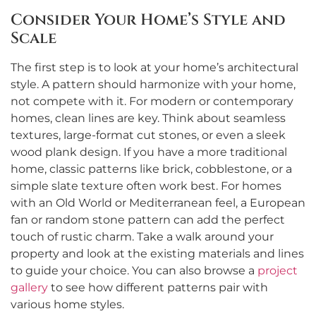
Consider Your Home’s Style and
Scale
The first step is to look at your home’s architectural
style. A pattern should harmonize with your home,
not compete with it. For modern or contemporary
homes, clean lines are key. Think about seamless
textures, large-format cut stones, or even a sleek
wood plank design. If you have a more traditional
home, classic patterns like brick, cobblestone, or a
simple slate texture often work best. For homes
with an Old World or Mediterranean feel, a European
fan or random stone pattern can add the perfect
touch of rustic charm. Take a walk around your
property and look at the existing materials and lines
to guide your choice. You can also browse a
project
gallery
to see how different patterns pair with
various home styles.