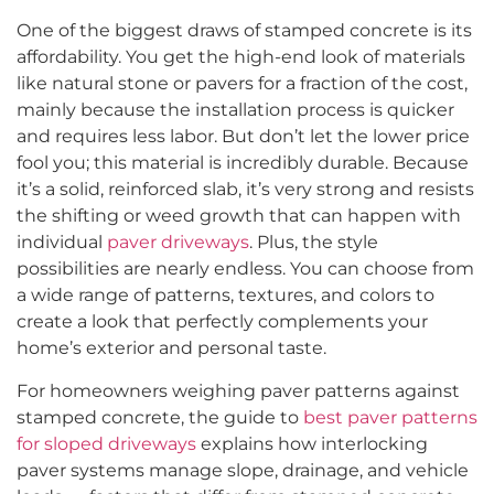
One of the biggest draws of stamped concrete is its
affordability. You get the high-end look of materials
like natural stone or pavers for a fraction of the cost,
mainly because the installation process is quicker
and requires less labor. But don’t let the lower price
fool you; this material is incredibly durable. Because
it’s a solid, reinforced slab, it’s very strong and resists
the shifting or weed growth that can happen with
individual
paver driveways
. Plus, the style
possibilities are nearly endless. You can choose from
a wide range of patterns, textures, and colors to
create a look that perfectly complements your
home’s exterior and personal taste.
For homeowners weighing paver patterns against
stamped concrete, the guide to
best paver patterns
for sloped driveways
explains how interlocking
paver systems manage slope, drainage, and vehicle