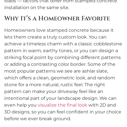
loads — factors that differ from stamped concrete
installation on the same site.
Why It’s a Homeowner Favorite
Homeowners love stamped concrete because it
lets them create a truly custom look. You can
achieve a timeless charm with a classic cobblestone
pattern in warm, earthy tones, or you can design a
striking focal point by combining different patterns
or adding a contrasting color border. Some of the
most popular patterns we see are ashlar slate,
which offers a clean, geometric look, and random
stone for a more natural, rustic feel. The right
pattern can make your driveway feel like an
intentional part of your landscape design. We can
even help you
visualize the final look
with 2D and
3D designs, so you can feel confident in your choice
before we ever break ground.