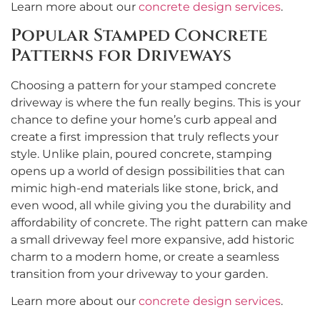
Learn more about our
concrete design services
.
Popular Stamped Concrete
Patterns for Driveways
Choosing a pattern for your stamped concrete
driveway is where the fun really begins. This is your
chance to define your home’s curb appeal and
create a first impression that truly reflects your
style. Unlike plain, poured concrete, stamping
opens up a world of design possibilities that can
mimic high-end materials like stone, brick, and
even wood, all while giving you the durability and
affordability of concrete. The right pattern can make
a small driveway feel more expansive, add historic
charm to a modern home, or create a seamless
transition from your driveway to your garden.
Learn more about our
concrete design services
.