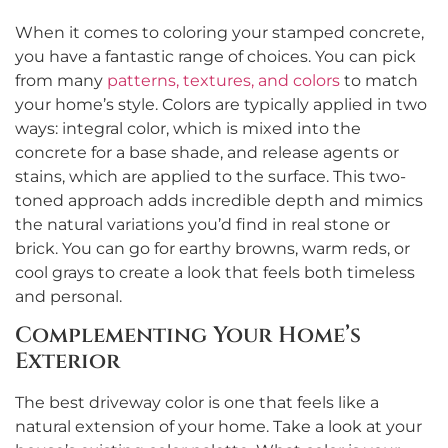
When it comes to coloring your stamped concrete,
you have a fantastic range of choices. You can pick
from many
patterns, textures, and colors
to match
your home’s style. Colors are typically applied in two
ways: integral color, which is mixed into the
concrete for a base shade, and release agents or
stains, which are applied to the surface. This two-
toned approach adds incredible depth and mimics
the natural variations you’d find in real stone or
brick. You can go for earthy browns, warm reds, or
cool grays to create a look that feels both timeless
and personal.
Complementing Your Home’s
Exterior
The best driveway color is one that feels like a
natural extension of your home. Take a look at your