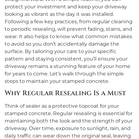
protect your investment and keep your driveway
looking as vibrant as the day it was installed.
Following a few key practices, from regular cleaning
to periodic resealing, will prevent fading, stains, and
wear. It also helps to know what common mistakes
to avoid so you don’t accidentally damage the
surface. By tailoring your care to your specific
pattern and staying consistent, you’ll ensure your
driveway remains a stunning feature of your home
for years to come. Let’s walk through the simple
steps to maintain your stamped concrete.
Why Regular Resealing Is a Must
Think of sealer as a protective topcoat for your
stamped concrete. Regular resealing is essential for
maintaining both the look and the strength of your
driveway. Over time, exposure to sunlight, rain, and
daily traffic can wear down the original seal, leaving