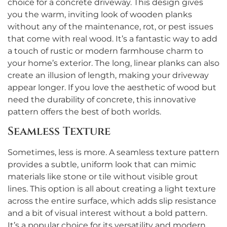
choice for a concrete driveway. This design gives
you the warm, inviting look of wooden planks
without any of the maintenance, rot, or pest issues
that come with real wood. It’s a fantastic way to add
a touch of rustic or modern farmhouse charm to
your home’s exterior. The long, linear planks can also
create an illusion of length, making your driveway
appear longer. If you love the aesthetic of wood but
need the durability of concrete, this innovative
pattern offers the best of both worlds.
Seamless Texture
Sometimes, less is more. A seamless texture pattern
provides a subtle, uniform look that can mimic
materials like stone or tile without visible grout
lines. This option is all about creating a light texture
across the entire surface, which adds slip resistance
and a bit of visual interest without a bold pattern.
It’s a popular choice for its versatility and modern