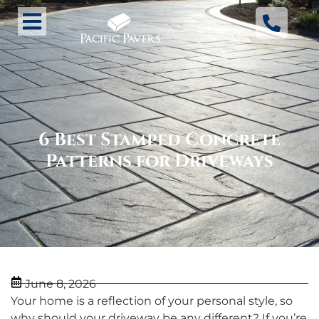
6 Best Stamped Concrete
Patterns for Driveways
June 8, 2026
Your home is a reflection of your personal style, so
why should your driveway be any different? If you’re