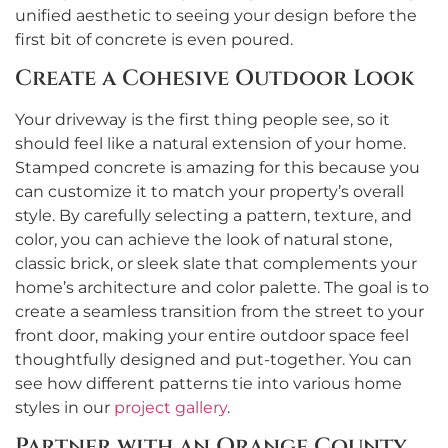
unified aesthetic to seeing your design before the
first bit of concrete is even poured.
Create a Cohesive Outdoor Look
Your driveway is the first thing people see, so it
should feel like a natural extension of your home.
Stamped concrete is amazing for this because you
can customize it to match your property’s overall
style. By carefully selecting a pattern, texture, and
color, you can achieve the look of natural stone,
classic brick, or sleek slate that complements your
home’s architecture and color palette. The goal is to
create a seamless transition from the street to your
front door, making your entire outdoor space feel
thoughtfully designed and put-together. You can
see how different patterns tie into various home
styles in our
project gallery
.
Partner with an Orange County