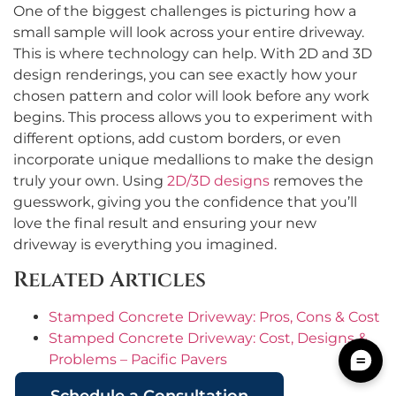
One of the biggest challenges is picturing how a
small sample will look across your entire driveway.
This is where technology can help. With 2D and 3D
design renderings, you can see exactly how your
chosen pattern and color will look before any work
begins. This process allows you to experiment with
different options, add custom borders, or even
incorporate unique medallions to make the design
truly your own. Using
2D/3D designs
removes the
guesswork, giving you the confidence that you’ll
love the final result and ensuring your new
driveway is everything you imagined.
Related Articles
Stamped Concrete Driveway: Pros, Cons & Cost
Stamped Concrete Driveway: Cost, Designs &
Problems – Pacific Pavers