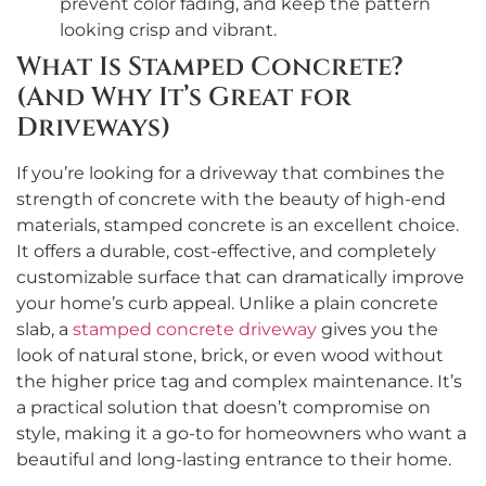
prevent color fading, and keep the pattern
looking crisp and vibrant.
What Is Stamped Concrete?
(And Why It’s Great for
Driveways)
If you’re looking for a driveway that combines the
strength of concrete with the beauty of high-end
materials, stamped concrete is an excellent choice.
It offers a durable, cost-effective, and completely
customizable surface that can dramatically improve
your home’s curb appeal. Unlike a plain concrete
slab, a
stamped concrete driveway
gives you the
look of natural stone, brick, or even wood without
the higher price tag and complex maintenance. It’s
a practical solution that doesn’t compromise on
style, making it a go-to for homeowners who want a
beautiful and long-lasting entrance to their home.