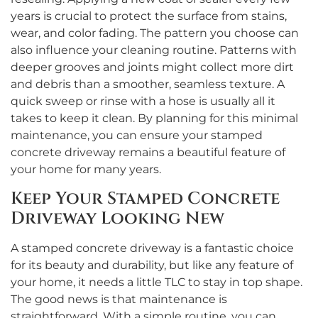
years is crucial to protect the surface from stains,
wear, and color fading. The pattern you choose can
also influence your cleaning routine. Patterns with
deeper grooves and joints might collect more dirt
and debris than a smoother, seamless texture. A
quick sweep or rinse with a hose is usually all it
takes to keep it clean. By planning for this minimal
maintenance, you can ensure your stamped
concrete driveway remains a beautiful feature of
your home for many years.
Keep Your Stamped Concrete
Driveway Looking New
A stamped concrete driveway is a fantastic choice
for its beauty and durability, but like any feature of
your home, it needs a little TLC to stay in top shape.
The good news is that maintenance is
straightforward. With a simple routine, you can