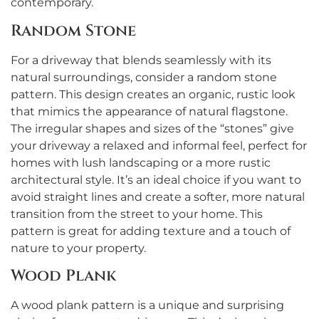
contemporary.
Random Stone
For a driveway that blends seamlessly with its
natural surroundings, consider a random stone
pattern. This design creates an organic, rustic look
that mimics the appearance of natural flagstone.
The irregular shapes and sizes of the “stones” give
your driveway a relaxed and informal feel, perfect for
homes with lush landscaping or a more rustic
architectural style. It’s an ideal choice if you want to
avoid straight lines and create a softer, more natural
transition from the street to your home. This
pattern is great for adding texture and a touch of
nature to your property.
Wood Plank
A wood plank pattern is a unique and surprising