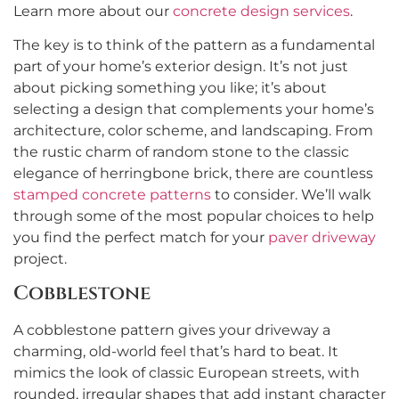
Learn more about our
concrete design services
.
The key is to think of the pattern as a fundamental
part of your home’s exterior design. It’s not just
about picking something you like; it’s about
selecting a design that complements your home’s
architecture, color scheme, and landscaping. From
the rustic charm of random stone to the classic
elegance of herringbone brick, there are countless
stamped concrete patterns
to consider. We’ll walk
through some of the most popular choices to help
you find the perfect match for your
paver driveway
project.
Cobblestone
A cobblestone pattern gives your driveway a
charming, old-world feel that’s hard to beat. It
mimics the look of classic European streets, with
rounded, irregular shapes that add instant character