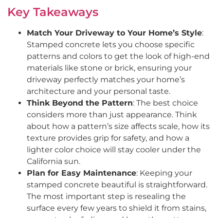
Key Takeaways
Match Your Driveway to Your Home’s Style
:
Stamped concrete lets you choose specific
patterns and colors to get the look of high-end
materials like stone or brick, ensuring your
driveway perfectly matches your home’s
architecture and your personal taste.
Think Beyond the Pattern
: The best choice
considers more than just appearance. Think
about how a pattern’s size affects scale, how its
texture provides grip for safety, and how a
lighter color choice will stay cooler under the
California sun.
Plan for Easy Maintenance
: Keeping your
stamped concrete beautiful is straightforward.
The most important step is resealing the
surface every few years to shield it from stains,