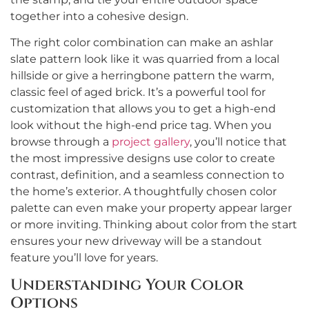
together into a cohesive design.
The right color combination can make an ashlar
slate pattern look like it was quarried from a local
hillside or give a herringbone pattern the warm,
classic feel of aged brick. It’s a powerful tool for
customization that allows you to get a high-end
look without the high-end price tag. When you
browse through a
project gallery
, you’ll notice that
the most impressive designs use color to create
contrast, definition, and a seamless connection to
the home’s exterior. A thoughtfully chosen color
palette can even make your property appear larger
or more inviting. Thinking about color from the start
ensures your new driveway will be a standout
feature you’ll love for years.
Understanding Your Color
Options