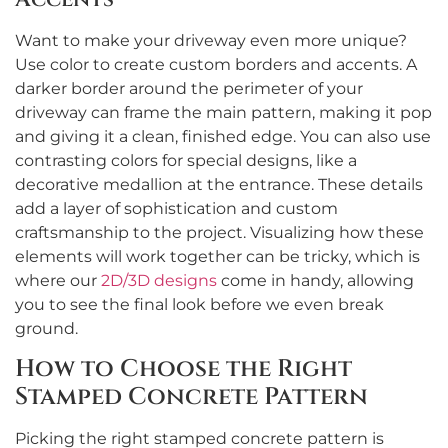
Want to make your driveway even more unique?
Use color to create custom borders and accents. A
darker border around the perimeter of your
driveway can frame the main pattern, making it pop
and giving it a clean, finished edge. You can also use
contrasting colors for special designs, like a
decorative medallion at the entrance. These details
add a layer of sophistication and custom
craftsmanship to the project. Visualizing how these
elements will work together can be tricky, which is
where our
2D/3D designs
come in handy, allowing
you to see the final look before we even break
ground.
How to Choose the Right
Stamped Concrete Pattern
Picking the right stamped concrete pattern is