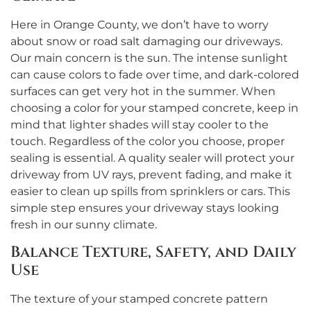
Here in Orange County, we don’t have to worry
about snow or road salt damaging our driveways.
Our main concern is the sun. The intense sunlight
can cause colors to fade over time, and dark-colored
surfaces can get very hot in the summer. When
choosing a color for your stamped concrete, keep in
mind that lighter shades will stay cooler to the
touch. Regardless of the color you choose, proper
sealing is essential. A quality sealer will protect your
driveway from UV rays, prevent fading, and make it
easier to clean up spills from sprinklers or cars. This
simple step ensures your driveway stays looking
fresh in our sunny climate.
Balance Texture, Safety, and Daily
Use
The texture of your stamped concrete pattern