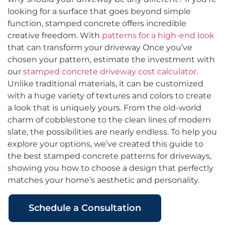
looking for a surface that goes beyond simple
function, stamped concrete offers incredible
creative freedom. With
patterns for a high-end look
that can transform your driveway Once you’ve
chosen your pattern, estimate the investment with
our
stamped concrete driveway cost calculator
.
Unlike traditional materials, it can be customized
with a huge variety of textures and colors to create
a look that is uniquely yours. From the old-world
charm of cobblestone to the clean lines of modern
slate, the possibilities are nearly endless. To help you
explore your options, we’ve created this guide to
the best stamped concrete patterns for driveways,
showing you how to choose a design that perfectly
matches your home’s aesthetic and personality.
Schedule a Consultation