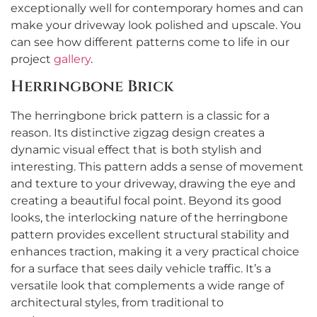
exceptionally well for contemporary homes and can
make your driveway look polished and upscale. You
can see how different patterns come to life in our
project
gallery
.
Herringbone Brick
The herringbone brick pattern is a classic for a
reason. Its distinctive zigzag design creates a
dynamic visual effect that is both stylish and
interesting. This pattern adds a sense of movement
and texture to your driveway, drawing the eye and
creating a beautiful focal point. Beyond its good
looks, the interlocking nature of the herringbone
pattern provides excellent structural stability and
enhances traction, making it a very practical choice
for a surface that sees daily vehicle traffic. It’s a
versatile look that complements a wide range of
architectural styles, from traditional to