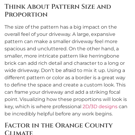
Think About Pattern Size and
Proportion
The size of the pattern has a big impact on the
overall feel of your driveway. A large, expansive
pattern can make a smaller driveway feel more
spacious and uncluttered. On the other hand, a
smaller, more intricate pattern like herringbone
brick can add rich detail and character to a long or
wide driveway. Don’t be afraid to mix it up. Using a
different pattern or color as a border is a great way
to define the space and create a custom look. This
can frame your driveway and add a striking focal
point. Visualizing how these proportions will look is
key, which is where professional
2D/3D designs
can
be incredibly helpful before any work begins.
Factor in the Orange County
Climate