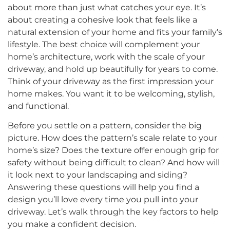
about more than just what catches your eye. It’s
about creating a cohesive look that feels like a
natural extension of your home and fits your family’s
lifestyle. The best choice will complement your
home’s architecture, work with the scale of your
driveway, and hold up beautifully for years to come.
Think of your driveway as the first impression your
home makes. You want it to be welcoming, stylish,
and functional.
Before you settle on a pattern, consider the big
picture. How does the pattern’s scale relate to your
home’s size? Does the texture offer enough grip for
safety without being difficult to clean? And how will
it look next to your landscaping and siding?
Answering these questions will help you find a
design you’ll love every time you pull into your
driveway. Let’s walk through the key factors to help
you make a confident decision.