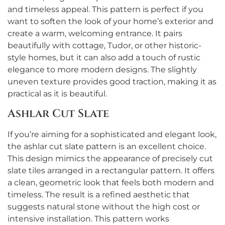
and timeless appeal. This pattern is perfect if you
want to soften the look of your home’s exterior and
create a warm, welcoming entrance. It pairs
beautifully with cottage, Tudor, or other historic-
style homes, but it can also add a touch of rustic
elegance to more modern designs. The slightly
uneven texture provides good traction, making it as
practical as it is beautiful.
Ashlar Cut Slate
If you’re aiming for a sophisticated and elegant look,
the ashlar cut slate pattern is an excellent choice.
This design mimics the appearance of precisely cut
slate tiles arranged in a rectangular pattern. It offers
a clean, geometric look that feels both modern and
timeless. The result is a refined aesthetic that
suggests natural stone without the high cost or
intensive installation. This pattern works