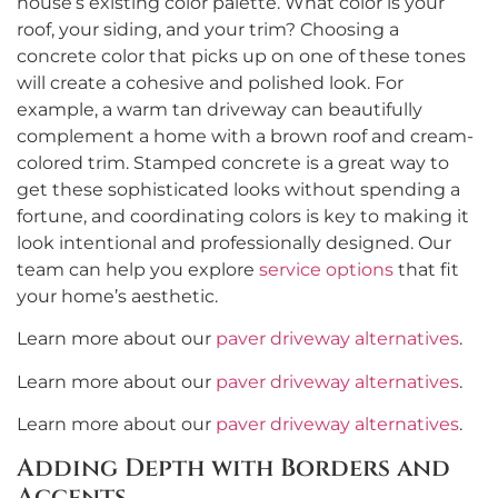
house’s existing color palette. What color is your
roof, your siding, and your trim? Choosing a
concrete color that picks up on one of these tones
will create a cohesive and polished look. For
example, a warm tan driveway can beautifully
complement a home with a brown roof and cream-
colored trim. Stamped concrete is a great way to
get these sophisticated looks without spending a
fortune, and coordinating colors is key to making it
look intentional and professionally designed. Our
team can help you explore
service options
that fit
your home’s aesthetic.
Learn more about our
paver driveway alternatives
.
Learn more about our
paver driveway alternatives
.
Learn more about our
paver driveway alternatives
.
Adding Depth with Borders and
Accents