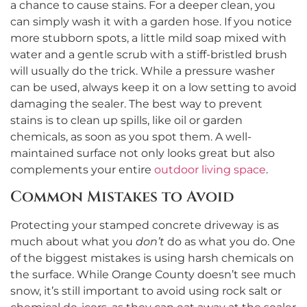
a chance to cause stains. For a deeper clean, you
can simply wash it with a garden hose. If you notice
more stubborn spots, a little mild soap mixed with
water and a gentle scrub with a stiff-bristled brush
will usually do the trick. While a pressure washer
can be used, always keep it on a low setting to avoid
damaging the sealer. The best way to prevent
stains is to clean up spills, like oil or garden
chemicals, as soon as you spot them. A well-
maintained surface not only looks great but also
complements your entire
outdoor living space
.
Common Mistakes to Avoid
Protecting your stamped concrete driveway is as
much about what you
don’t
do as what you do. One
of the biggest mistakes is using harsh chemicals on
the surface. While Orange County doesn’t see much
snow, it’s still important to avoid using rock salt or