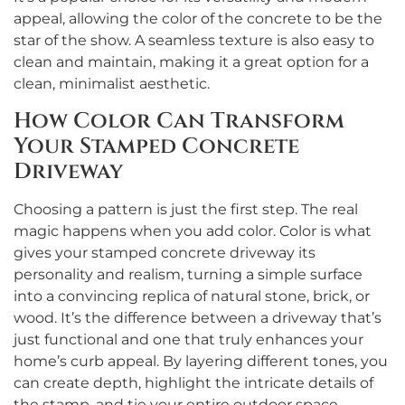
appeal, allowing the color of the concrete to be the
star of the show. A seamless texture is also easy to
clean and maintain, making it a great option for a
clean, minimalist aesthetic.
How Color Can Transform
Your Stamped Concrete
Driveway
Choosing a pattern is just the first step. The real
magic happens when you add color. Color is what
gives your stamped concrete driveway its
personality and realism, turning a simple surface
into a convincing replica of natural stone, brick, or
wood. It’s the difference between a driveway that’s
just functional and one that truly enhances your
home’s curb appeal. By layering different tones, you
can create depth, highlight the intricate details of
the stamp, and tie your entire outdoor space