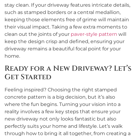
stay clean. If your driveway features intricate details,
such as stamped borders or a central medallion,
keeping those elements free of grime will maintain
their visual impact. Taking a few extra moments to
clean out the joints of your
paver-style pattern
will
keep the design crisp and defined, ensuring your
driveway remains a beautiful focal point for your
home.
Ready for a New Driveway? Let’s
Get Started
Feeling inspired? Choosing the right stamped
concrete pattern is a big decision, but it’s also
where the fun begins. Turning your vision into a
reality involves a few key steps that ensure your
new driveway not only looks fantastic but also
perfectly suits your home and lifestyle. Let’s walk
through how to bring it all together, from creating a