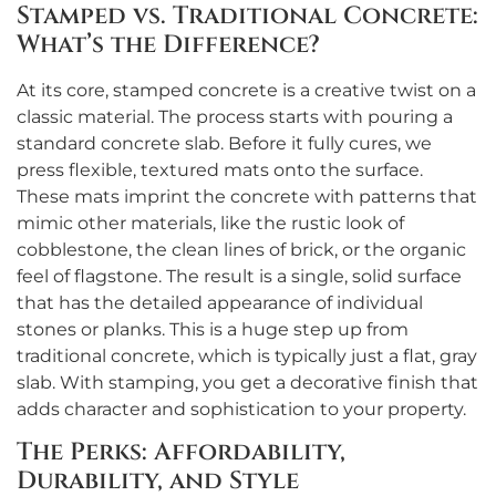
Stamped vs. Traditional Concrete:
What’s the Difference?
At its core, stamped concrete is a creative twist on a
classic material. The process starts with pouring a
standard concrete slab. Before it fully cures, we
press flexible, textured mats onto the surface.
These mats imprint the concrete with patterns that
mimic other materials, like the rustic look of
cobblestone, the clean lines of brick, or the organic
feel of flagstone. The result is a single, solid surface
that has the detailed appearance of individual
stones or planks. This is a huge step up from
traditional concrete, which is typically just a flat, gray
slab. With stamping, you get a decorative finish that
adds character and sophistication to your property.
The Perks: Affordability,
Durability, and Style