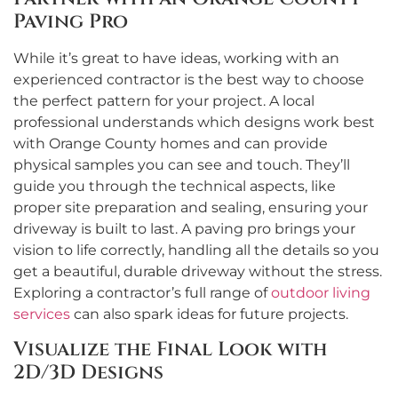
Paving Pro
While it’s great to have ideas, working with an
experienced contractor is the best way to choose
the perfect pattern for your project. A local
professional understands which designs work best
with Orange County homes and can provide
physical samples you can see and touch. They’ll
guide you through the technical aspects, like
proper site preparation and sealing, ensuring your
driveway is built to last. A paving pro brings your
vision to life correctly, handling all the details so you
get a beautiful, durable driveway without the stress.
Exploring a contractor’s full range of
outdoor living
services
can also spark ideas for future projects.
Visualize the Final Look with
2D/3D Designs