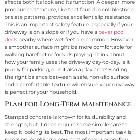
affects both its look and its function. A deeper, more
pronounced texture, like that found in cobblestone
or slate patterns, provides excellent slip resistance.
This is an important safety feature, especially if your
driveway is on a slope or if you have a
paver pool
deck
nearby where wet feet are common. However,
a smoother surface might be more comfortable for
walking barefoot or for kids playing. Think about
how your family uses the driveway day-to-day. Is it
purely for parking, or is it also a play area? Finding
the right balance between a safe, non-slip surface
and a comfortable texture will ensure your driveway
is perfect for your household.
Plan for Long-Term Maintenance
Stamped concrete is known for its durability and
strength, but it does require some simple care to
keep it looking its best. The most important task is
resealing. Applying a new coat of sealer every few