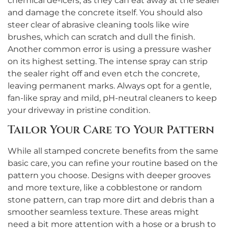
chemical de-icers, as they can eat away at the sealer
and damage the concrete itself. You should also
steer clear of abrasive cleaning tools like wire
brushes, which can scratch and dull the finish.
Another common error is using a pressure washer
on its highest setting. The intense spray can strip
the sealer right off and even etch the concrete,
leaving permanent marks. Always opt for a gentle,
fan-like spray and mild, pH-neutral cleaners to keep
your driveway in pristine condition.
Tailor Your Care to Your Pattern
While all stamped concrete benefits from the same
basic care, you can refine your routine based on the
pattern you choose. Designs with deeper grooves
and more texture, like a cobblestone or random
stone pattern, can trap more dirt and debris than a
smoother seamless texture. These areas might
need a bit more attention with a hose or a brush to