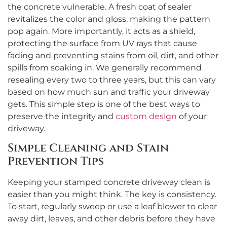
the concrete vulnerable. A fresh coat of sealer
revitalizes the color and gloss, making the pattern
pop again. More importantly, it acts as a shield,
protecting the surface from UV rays that cause
fading and preventing stains from oil, dirt, and other
spills from soaking in. We generally recommend
resealing every two to three years, but this can vary
based on how much sun and traffic your driveway
gets. This simple step is one of the best ways to
preserve the integrity and
custom design
of your
driveway.
Simple Cleaning and Stain
Prevention Tips
Keeping your stamped concrete driveway clean is
easier than you might think. The key is consistency.
To start, regularly sweep or use a leaf blower to clear
away dirt, leaves, and other debris before they have