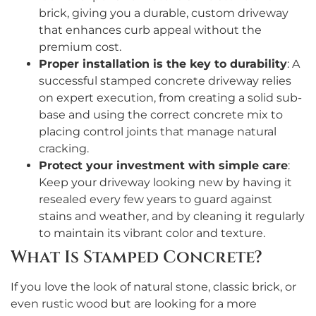
brick, giving you a durable, custom driveway
that enhances curb appeal without the
premium cost.
Proper installation is the key to durability
: A
successful stamped concrete driveway relies
on expert execution, from creating a solid sub-
base and using the correct concrete mix to
placing control joints that manage natural
cracking.
Protect your investment with simple care
:
Keep your driveway looking new by having it
resealed every few years to guard against
stains and weather, and by cleaning it regularly
to maintain its vibrant color and texture.
What Is Stamped Concrete?
If you love the look of natural stone, classic brick, or
even rustic wood but are looking for a more