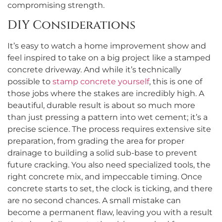
compromising strength.
DIY Considerations
It’s easy to watch a home improvement show and
feel inspired to take on a big project like a stamped
concrete driveway. And while it’s technically
possible to
stamp concrete yourself
, this is one of
those jobs where the stakes are incredibly high. A
beautiful, durable result is about so much more
than just pressing a pattern into wet cement; it’s a
precise science. The process requires extensive site
preparation, from grading the area for proper
drainage to building a solid sub-base to prevent
future cracking. You also need specialized tools, the
right concrete mix, and impeccable timing. Once
concrete starts to set, the clock is ticking, and there
are no second chances. A small mistake can
become a permanent flaw, leaving you with a result