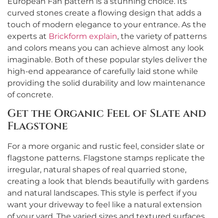
European Fan pattern is a stunning choice. Its
curved stones create a flowing design that adds a
touch of modern elegance to your entrance. As the
experts at
Brickform explain
, the variety of patterns
and colors means you can achieve almost any look
imaginable. Both of these popular styles deliver the
high-end appearance of carefully laid stone while
providing the solid durability and low maintenance
of concrete.
Get the Organic Feel of Slate and
Flagstone
For a more organic and rustic feel, consider slate or
flagstone patterns. Flagstone stamps replicate the
irregular, natural shapes of real quarried stone,
creating a look that blends beautifully with gardens
and natural landscapes. This style is perfect if you
want your driveway to feel like a natural extension
of your yard. The varied sizes and textured surfaces