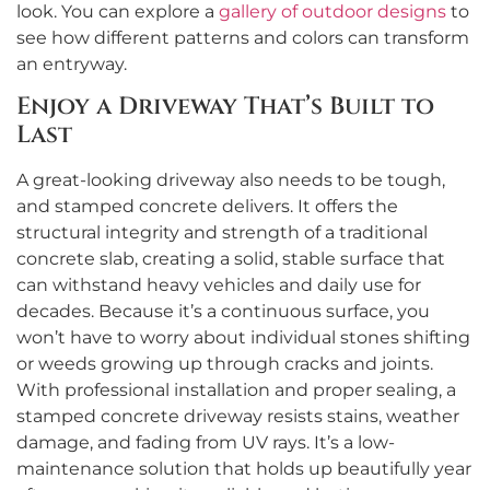
look. You can explore a
gallery of outdoor designs
to
see how different patterns and colors can transform
an entryway.
Enjoy a Driveway That’s Built to
Last
A great-looking driveway also needs to be tough,
and stamped concrete delivers. It offers the
structural integrity and strength of a traditional
concrete slab, creating a solid, stable surface that
can withstand heavy vehicles and daily use for
decades. Because it’s a continuous surface, you
won’t have to worry about individual stones shifting
or weeds growing up through cracks and joints.
With professional installation and proper sealing, a
stamped concrete driveway resists stains, weather
damage, and fading from UV rays. It’s a low-
maintenance solution that holds up beautifully year