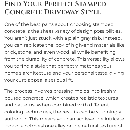
Find Your Perfect Stamped
Concrete Driveway Style
One of the best parts about choosing stamped
concrete is the sheer variety of design possibilities.
You aren’t just stuck with a plain gray slab. Instead,
you can replicate the look of high-end materials like
brick, stone, and even wood, all while benefiting
from the durability of concrete. This versatility allows
you to find a style that perfectly matches your
home’s architecture and your personal taste, giving
your curb appeal a serious lift.
The process involves pressing molds into freshly
poured concrete, which creates realistic textures
and patterns. When combined with different
coloring techniques, the results can be stunningly
authentic. This means you can achieve the intricate
look of a cobblestone alley or the natural texture of