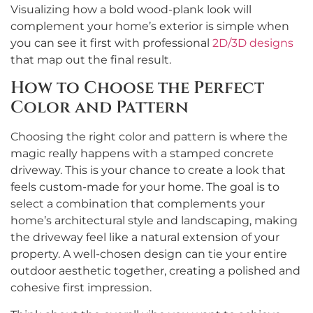
Visualizing how a bold wood-plank look will
complement your home’s exterior is simple when
you can see it first with professional
2D/3D designs
that map out the final result.
How to Choose the Perfect
Color and Pattern
Choosing the right color and pattern is where the
magic really happens with a stamped concrete
driveway. This is your chance to create a look that
feels custom-made for your home. The goal is to
select a combination that complements your
home’s architectural style and landscaping, making
the driveway feel like a natural extension of your
property. A well-chosen design can tie your entire
outdoor aesthetic together, creating a polished and
cohesive first impression.