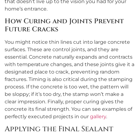
that doesn’t live up to the vision you had for your
home’s entrance.
How Curing and Joints Prevent
Future Cracks
You might notice thin lines cut into large concrete
surfaces. These are control joints, and they are
essential. Concrete naturally expands and contracts
with temperature changes, and these joints give it a
designated place to crack, preventing random
fractures. Timing is also critical during the stamping
process. If the concrete is too wet, the pattern will
be sloppy; if it’s too dry, the stamp won’t make a
clear impression. Finally, proper curing gives the
concrete its final strength. You can see examples of
perfectly executed projects in our
gallery
.
Applying the Final Sealant