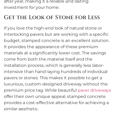
after year, making it a reliable and lasting
investment for your home.
Get the Look of Stone for Less
If you love the high-end look of natural stone or
interlocking pavers but are working with a specific
budget, stamped concrete is an excellent solution.
It provides the appearance of these premium
materials at a significantly lower cost. The savings
come from both the material itself and the
installation process, which is generally less labor-
intensive than hand-laying hundreds of individual
pavers or stones. This makes it possible to get a
luxurious, custom-designed driveway without the
premium price tag. While beautiful
paver driveways
offer their own unique appeal, stamped concrete
provides a cost-effective alternative for achieving a
similar aesthetic.