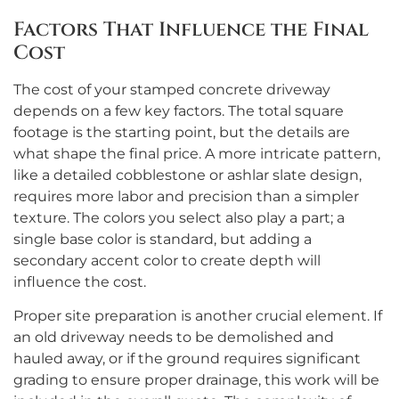
Factors That Influence the Final
Cost
The cost of your stamped concrete driveway
depends on a few key factors. The total square
footage is the starting point, but the details are
what shape the final price. A more intricate pattern,
like a detailed cobblestone or ashlar slate design,
requires more labor and precision than a simpler
texture. The colors you select also play a part; a
single base color is standard, but adding a
secondary accent color to create depth will
influence the cost.
Proper site preparation is another crucial element. If
an old driveway needs to be demolished and
hauled away, or if the ground requires significant
grading to ensure proper drainage, this work will be