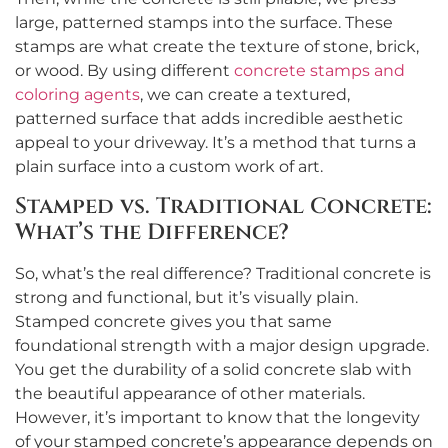
large, patterned stamps into the surface. These
stamps are what create the texture of stone, brick,
or wood. By using different
concrete stamps and
coloring agents
, we can create a textured,
patterned surface that adds incredible aesthetic
appeal to your driveway. It’s a method that turns a
plain surface into a custom work of art.
Stamped vs. Traditional Concrete:
What’s the Difference?
So, what’s the real difference? Traditional concrete is
strong and functional, but it’s visually plain.
Stamped concrete gives you that same
foundational strength with a major design upgrade.
You get the durability of a solid concrete slab with
the beautiful appearance of other materials.
However, it’s important to know that the longevity
of your stamped concrete’s appearance depends on