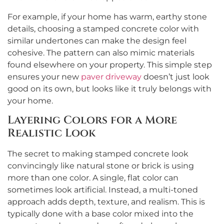
For example, if your home has warm, earthy stone
details, choosing a stamped concrete color with
similar undertones can make the design feel
cohesive. The pattern can also mimic materials
found elsewhere on your property. This simple step
ensures your new
paver driveway
doesn’t just look
good on its own, but looks like it truly belongs with
your home.
Layering Colors for a More
Realistic Look
The secret to making stamped concrete look
convincingly like natural stone or brick is using
more than one color. A single, flat color can
sometimes look artificial. Instead, a multi-toned
approach adds depth, texture, and realism. This is
typically done with a base color mixed into the