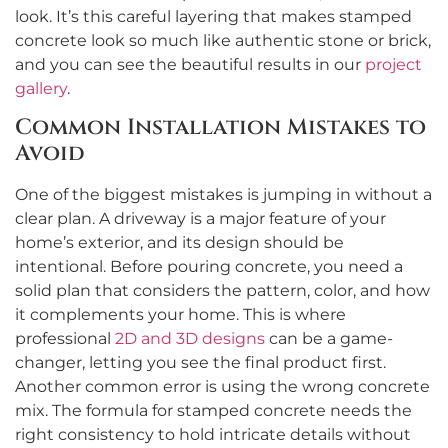
look. It’s this careful layering that makes stamped
concrete look so much like authentic stone or brick,
and you can see the beautiful results in our
project
gallery
.
Common Installation Mistakes to
Avoid
One of the biggest mistakes is jumping in without a
clear plan. A driveway is a major feature of your
home’s exterior, and its design should be
intentional. Before pouring concrete, you need a
solid plan that considers the pattern, color, and how
it complements your home. This is where
professional
2D and 3D designs
can be a game-
changer, letting you see the final product first.
Another common error is using the wrong concrete
mix. The formula for stamped concrete needs the
right consistency to hold intricate details without