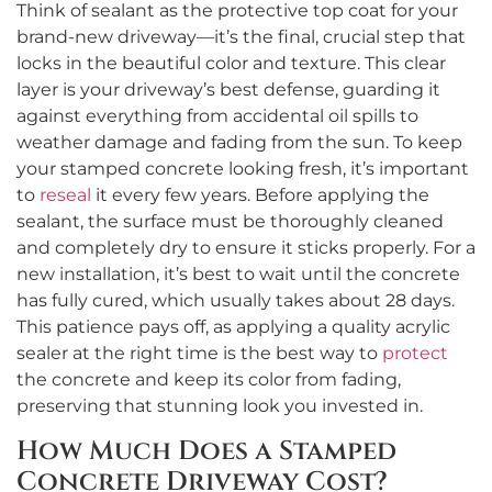
Think of sealant as the protective top coat for your
brand-new driveway—it’s the final, crucial step that
locks in the beautiful color and texture. This clear
layer is your driveway’s best defense, guarding it
against everything from accidental oil spills to
weather damage and fading from the sun. To keep
your stamped concrete looking fresh, it’s important
to
reseal
it every few years. Before applying the
sealant, the surface must be thoroughly cleaned
and completely dry to ensure it sticks properly. For a
new installation, it’s best to wait until the concrete
has fully cured, which usually takes about 28 days.
This patience pays off, as applying a quality acrylic
sealer at the right time is the best way to
protect
the concrete and keep its color from fading,
preserving that stunning look you invested in.
How Much Does a Stamped
Concrete Driveway Cost?