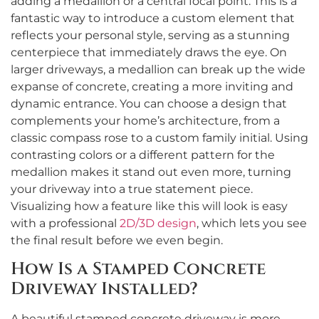
adding a medallion or a central focal point. This is a
fantastic way to introduce a custom element that
reflects your personal style, serving as a stunning
centerpiece that immediately draws the eye. On
larger driveways, a medallion can break up the wide
expanse of concrete, creating a more inviting and
dynamic entrance. You can choose a design that
complements your home’s architecture, from a
classic compass rose to a custom family initial. Using
contrasting colors or a different pattern for the
medallion makes it stand out even more, turning
your driveway into a true statement piece.
Visualizing how a feature like this will look is easy
with a professional
2D/3D design
, which lets you see
the final result before we even begin.
How Is a Stamped Concrete
Driveway Installed?
A beautiful stamped concrete driveway is more