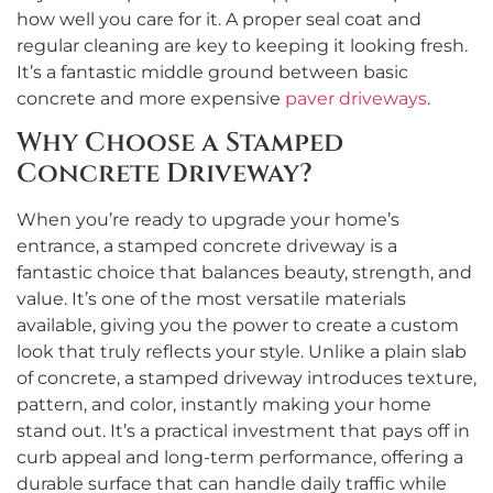
how well you care for it. A proper seal coat and
regular cleaning are key to keeping it looking fresh.
It’s a fantastic middle ground between basic
concrete and more expensive
paver driveways
.
Why Choose a Stamped
Concrete Driveway?
When you’re ready to upgrade your home’s
entrance, a stamped concrete driveway is a
fantastic choice that balances beauty, strength, and
value. It’s one of the most versatile materials
available, giving you the power to create a custom
look that truly reflects your style. Unlike a plain slab
of concrete, a stamped driveway introduces texture,
pattern, and color, instantly making your home
stand out. It’s a practical investment that pays off in
curb appeal and long-term performance, offering a
durable surface that can handle daily traffic while