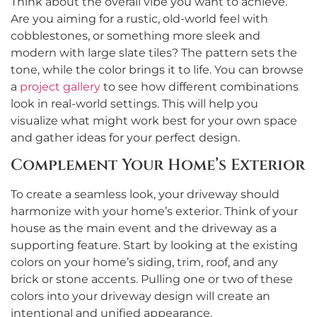
Think about the overall vibe you want to achieve.
Are you aiming for a rustic, old-world feel with
cobblestones, or something more sleek and
modern with large slate tiles? The pattern sets the
tone, while the color brings it to life. You can browse
a
project gallery
to see how different combinations
look in real-world settings. This will help you
visualize what might work best for your own space
and gather ideas for your perfect design.
Complement Your Home’s Exterior
To create a seamless look, your driveway should
harmonize with your home’s exterior. Think of your
house as the main event and the driveway as a
supporting feature. Start by looking at the existing
colors on your home’s siding, trim, roof, and any
brick or stone accents. Pulling one or two of these
colors into your driveway design will create an
intentional and unified appearance.