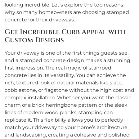
looking incredible. Let’s explore the top reasons
why so many homeowners are choosing stamped
concrete for their driveways.
Get Incredible Curb Appeal with
Custom Designs
Your driveway is one of the first things guests see,
and a stamped concrete design makes a stunning
first impression. The real magic of stamped
concrete lies in its versatility. You can achieve the
rich, textured look of natural materials like slate,
cobblestone, or flagstone without the high cost and
complex installation. Whether you want the classic
charm of a brick herringbone pattern or the sleek
lines of modern wood planks, stamping can
replicate it. This flexibility allows you to perfectly
match your driveway to your home’s architecture
and landscaping, creating a cohesive and polished