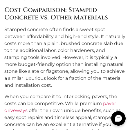
Cost Comparison: Stamped
Concrete vs. Other Materials
Stamped concrete often finds a sweet spot
between affordability and high-end style. It naturally
costs more than a plain, brushed concrete slab due
to the additional labor, color hardeners, and
stamping tools involved. However, it is typically a
more budget-friendly option than installing natural
stone like slate or flagstone, allowing you to achieve
a similar luxurious look for a fraction of the material
and installation cost.
When you compare it to interlocking pavers, the
costs can be competitive. While premium
paver
driveways
offer their own unique benefits, such as
easy spot repairs and timeless appeal, stamped
concrete can be an excellent alternative if you