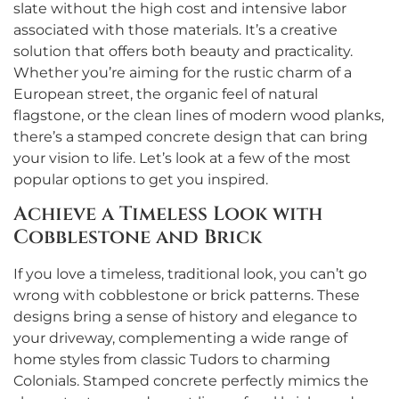
slate without the high cost and intensive labor
associated with those materials. It’s a creative
solution that offers both beauty and practicality.
Whether you’re aiming for the rustic charm of a
European street, the organic feel of natural
flagstone, or the clean lines of modern wood planks,
there’s a stamped concrete design that can bring
your vision to life. Let’s look at a few of the most
popular options to get you inspired.
Achieve a Timeless Look with
Cobblestone and Brick
If you love a timeless, traditional look, you can’t go
wrong with cobblestone or brick patterns. These
designs bring a sense of history and elegance to
your driveway, complementing a wide range of
home styles from classic Tudors to charming
Colonials. Stamped concrete perfectly mimics the