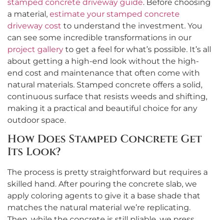
stamped concrete driveway guide
. Before choosing
a material,
estimate your stamped concrete
driveway cost
to understand the investment. You
can see some incredible transformations in our
project gallery
to get a feel for what’s possible. It’s all
about getting a high-end look without the high-
end cost and maintenance that often come with
natural materials. Stamped concrete offers a solid,
continuous surface that resists weeds and shifting,
making it a practical and beautiful choice for any
outdoor space.
How Does Stamped Concrete Get
Its Look?
The process is pretty straightforward but requires a
skilled hand. After pouring the concrete slab, we
apply coloring agents to give it a base shade that
matches the natural material we’re replicating.
Then, while the concrete is still pliable, we press