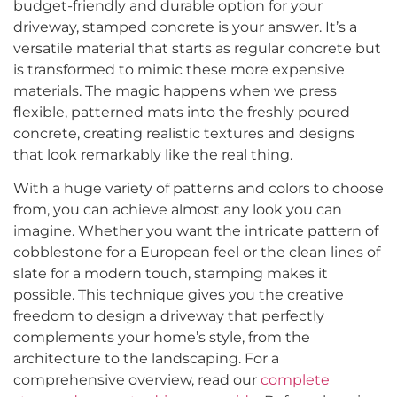
budget-friendly and durable option for your
driveway, stamped concrete is your answer. It’s a
versatile material that starts as regular concrete but
is transformed to mimic these more expensive
materials. The magic happens when we press
flexible, patterned mats into the freshly poured
concrete, creating realistic textures and designs
that look remarkably like the real thing.
With a huge variety of patterns and colors to choose
from, you can achieve almost any look you can
imagine. Whether you want the intricate pattern of
cobblestone for a European feel or the clean lines of
slate for a modern touch, stamping makes it
possible. This technique gives you the creative
freedom to design a driveway that perfectly
complements your home’s style, from the
architecture to the landscaping. For a
comprehensive overview, read our
complete