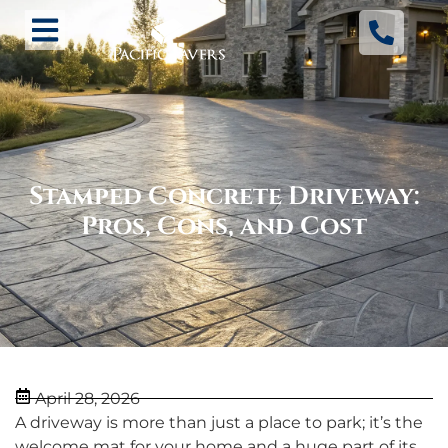
Stamped Concrete Driveway:
Pros, Cons, and Cost
April 28, 2026
A driveway is more than just a place to park; it’s the
welcome mat for your home and a huge part of its