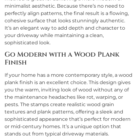
minimalist aesthetic. Because there’s no need to
perfectly align patterns, the final result is a flowing,
cohesive surface that looks stunningly authentic.
It’s an elegant way to add depth and character to
your driveway while maintaining a clean,
sophisticated look.
Go Modern with a Wood Plank
Finish
If your home has a more contemporary style, a wood
plank finish is an excellent choice. This design gives
you the warm, inviting look of wood without any of
the maintenance headaches like rot, warping, or
pests. The stamps create realistic wood grain
textures and plank patterns, offering a sleek and
sophisticated appearance that’s perfect for modern
or mid-century homes. It’s a unique option that
stands out from typical driveway materials.