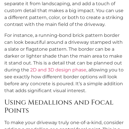
separate it from landscaping, and add a touch of
custom detail that makes a big impact. You can use
a different pattern, color, or both to create a striking
contrast with the main field of the driveway.
For instance, a running-bond brick pattern border
can look beautiful around a driveway stamped with
a slate or flagstone pattern. The border can be a
darker or lighter shade than the main area to make
it stand out. This is a detail that can be planned out
during the
2D and 3D design phase
, allowing you to
see exactly how different border options will look
before any concrete is poured. It’s a simple addition
that adds significant visual interest.
Using Medallions and Focal
Points
To make your driveway truly one-of-a-kind, consider