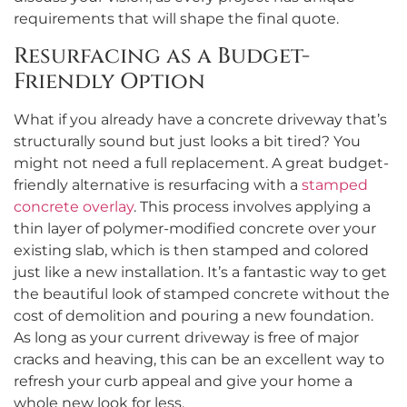
requirements that will shape the final quote.
Resurfacing as a Budget-
Friendly Option
What if you already have a concrete driveway that’s
structurally sound but just looks a bit tired? You
might not need a full replacement. A great budget-
friendly alternative is resurfacing with a
stamped
concrete overlay
. This process involves applying a
thin layer of polymer-modified concrete over your
existing slab, which is then stamped and colored
just like a new installation. It’s a fantastic way to get
the beautiful look of stamped concrete without the
cost of demolition and pouring a new foundation.
As long as your current driveway is free of major
cracks and heaving, this can be an excellent way to
refresh your curb appeal and give your home a
whole new look for less.