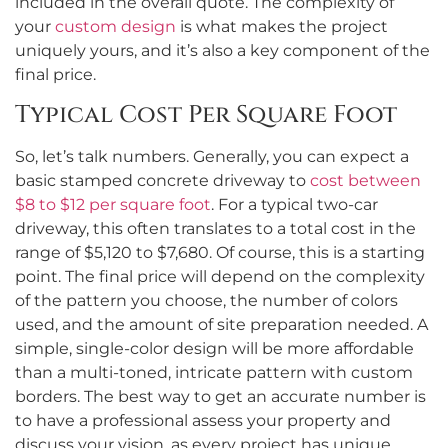
included in the overall quote. The complexity of
your
custom design
is what makes the project
uniquely yours, and it’s also a key component of the
final price.
Typical Cost Per Square Foot
So, let’s talk numbers. Generally, you can expect a
basic stamped concrete driveway to
cost between
$8 to $12 per square foot
. For a typical two-car
driveway, this often translates to a total cost in the
range of $5,120 to $7,680. Of course, this is a starting
point. The final price will depend on the complexity
of the pattern you choose, the number of colors
used, and the amount of site preparation needed. A
simple, single-color design will be more affordable
than a multi-toned, intricate pattern with custom
borders. The best way to get an accurate number is
to have a professional assess your property and
discuss your vision, as every project has unique