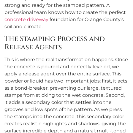
strong and ready for the stamped pattern. A
professional team knows how to create the perfect
concrete driveway
foundation for Orange County’s
soil and climate.
The Stamping Process and
Release Agents
This is where the real transformation happens. Once
the concrete is poured and perfectly leveled, we
apply a release agent over the entire surface. This
powder or liquid has two important jobs: first, it acts
as a bond-breaker, preventing our large, textured
stamps from sticking to the wet concrete. Second,
it adds a secondary color that settles into the
grooves and low spots of the pattern. As we press
the stamps into the concrete, this secondary color
creates realistic highlights and shadows, giving the
surface incredible depth and a natural, multi-toned