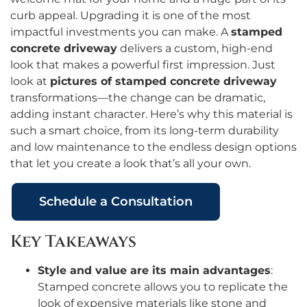
curb appeal. Upgrading it is one of the most
impactful investments you can make. A
stamped
concrete driveway
delivers a custom, high-end
look that makes a powerful first impression. Just
look at
pictures of stamped concrete driveway
transformations—the change can be dramatic,
adding instant character. Here’s why this material is
such a smart choice, from its long-term durability
and low maintenance to the endless design options
that let you create a look that’s all your own.
Schedule a Consultation
Key Takeaways
Style and value are its main advantages
:
Stamped concrete allows you to replicate the
look of expensive materials like stone and