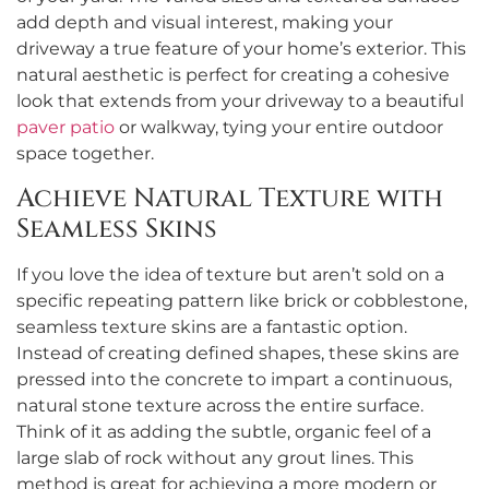
add depth and visual interest, making your
driveway a true feature of your home’s exterior. This
natural aesthetic is perfect for creating a cohesive
look that extends from your driveway to a beautiful
paver patio
or walkway, tying your entire outdoor
space together.
Achieve Natural Texture with
Seamless Skins
If you love the idea of texture but aren’t sold on a
specific repeating pattern like brick or cobblestone,
seamless texture skins are a fantastic option.
Instead of creating defined shapes, these skins are
pressed into the concrete to impart a continuous,
natural stone texture across the entire surface.
Think of it as adding the subtle, organic feel of a
large slab of rock without any grout lines. This
method is great for achieving a more modern or