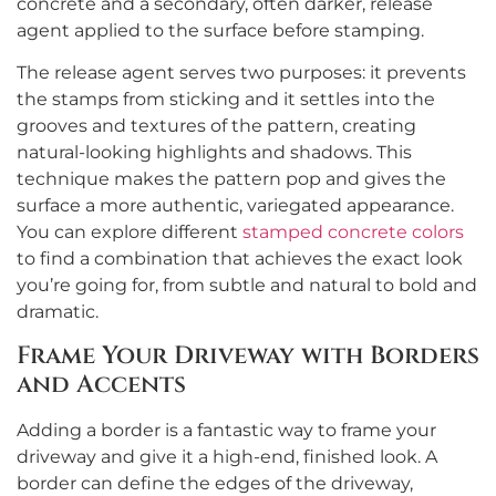
concrete and a secondary, often darker, release
agent applied to the surface before stamping.
The release agent serves two purposes: it prevents
the stamps from sticking and it settles into the
grooves and textures of the pattern, creating
natural-looking highlights and shadows. This
technique makes the pattern pop and gives the
surface a more authentic, variegated appearance.
You can explore different
stamped concrete colors
to find a combination that achieves the exact look
you’re going for, from subtle and natural to bold and
dramatic.
Frame Your Driveway with Borders
and Accents
Adding a border is a fantastic way to frame your
driveway and give it a high-end, finished look. A
border can define the edges of the driveway,