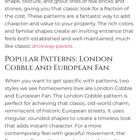
shape, texture, and grout lines of real bricks and
stones, giving you that classic look for a fraction of
the cost. These patterns are a fantastic way to add
character and value to your property. The rich colors
and familiar shapes create an inviting entrance that
feels both established and well-maintained, much
like classic
driveway pavers
.
Popular Patterns: London
Cobble and European Fan
When you want to get specific with patterns, two
styles we see homeowners love are London Cobble
and European Fan. The London Cobble pattern is
perfect for achieving that classic, old-world charm,
reminiscent of historic European streets. It uses
irregular, rounded shapes to create a timeless look
that adds instant character. For a more
contemporary feel with graceful movement, the