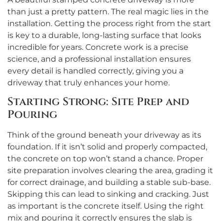
than just a pretty pattern. The real magic lies in the
installation. Getting the process right from the start
is key to a durable, long-lasting surface that looks
incredible for years. Concrete work is a precise
science, and a professional installation ensures
every detail is handled correctly, giving you a
driveway that truly enhances your home.
Starting Strong: Site Prep and
Pouring
Think of the ground beneath your driveway as its
foundation. If it isn’t solid and properly compacted,
the concrete on top won’t stand a chance. Proper
site preparation involves clearing the area, grading it
for correct drainage, and building a stable sub-base.
Skipping this can lead to sinking and cracking. Just
as important is the concrete itself. Using the right
mix and pouring it correctly ensures the slab is